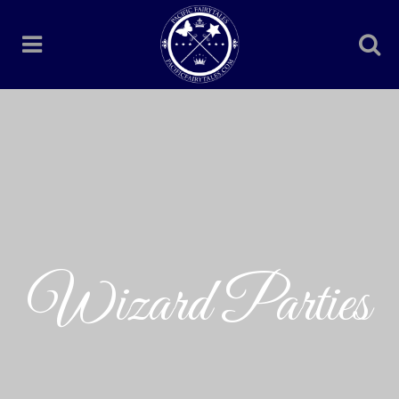
Wizard Parties