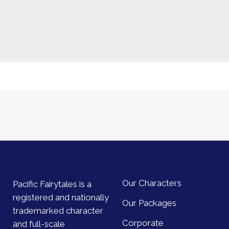
Our Characters
Pacific Fairytales is a
registered and nationally
Our Packages
trademarked character
Corporate
and full-scale