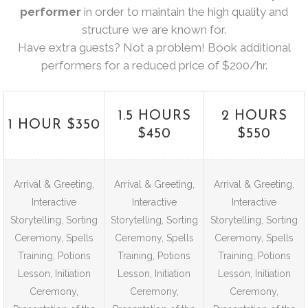
performer
in order to maintain the high quality and
structure we are known for.
Have extra guests? Not a problem! Book additional
performers for a reduced price of $200/hr.
1.5 HOURS
2 HOURS
1 HOUR $350
$450
$550
Arrival & Greeting,
Arrival & Greeting,
Arrival & Greeting,
Interactive
Interactive
Interactive
Storytelling, Sorting
Storytelling, Sorting
Storytelling, Sorting
Ceremony, Spells
Ceremony, Spells
Ceremony, Spells
Training, Potions
Training, Potions
Training, Potions
Lesson, Initiation
Lesson, Initiation
Lesson, Initiation
Ceremony,
Ceremony,
Ceremony,