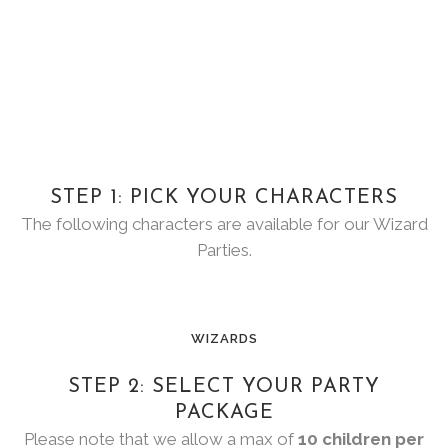
STEP 1: PICK YOUR CHARACTERS
The following characters are available for our Wizard
Parties.
WIZARDS
STEP 2: SELECT YOUR PARTY
PACKAGE
Please note that we allow a max of
10 children per