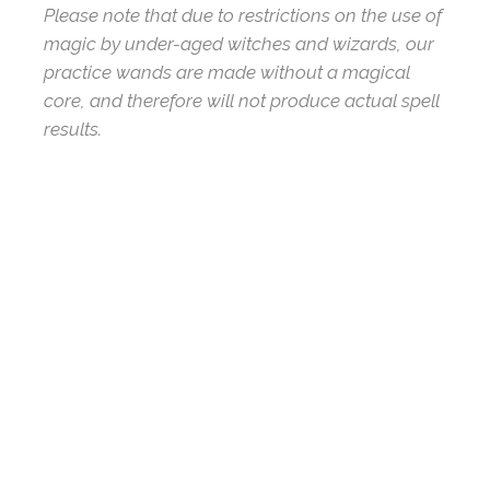
Please note that due to restrictions on the use of
magic by under-aged witches and wizards, our
practice wands are made without a magical
core, and therefore will not produce actual spell
results.