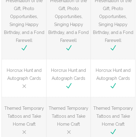
Presentation of the
Presentation of the
Presentation of the
Gift, Photo
Gift, Photo
Gift, Photo
Opportunities,
Opportunities,
Opportunities,
Singing Happy
Singing Happy
Singing Happy
Birthday, and a Fond
Birthday, and a Fond
Birthday, and a Fond
Farewell
Farewell
Farewell
Horcrux Hunt and
Horcrux Hunt and
Horcrux Hunt and
Autograph Cards
Autograph Cards
Autograph Cards
Themed Temporary
Themed Temporary
Themed Temporary
Tattoos and Take
Tattoos and Take
Tattoos and Take
Home Craft
Home Craft
Home Craft