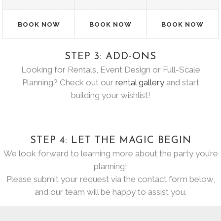
BOOK NOW
BOOK NOW
BOOK NOW
STEP 3: ADD-ONS
Looking for Rentals, Event Design or Full-Scale
Planning? Check out our
rental gallery
and start
building your wishlist!
STEP 4: LET THE MAGIC BEGIN
We look forward to learning more about the party you’re
planning!
Please submit your request via the contact form below,
and our team will be happy to assist you.