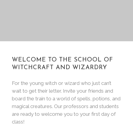
WELCOME TO THE SCHOOL OF
WITCHCRAFT AND WIZARDRY
For the young witch or wizard who just can’t
wait to get their letter. Invite your friends and
board the train to a world of spells, potions, and
magical creatures. Our professors and students
are ready to welcome you to your first day of
class!