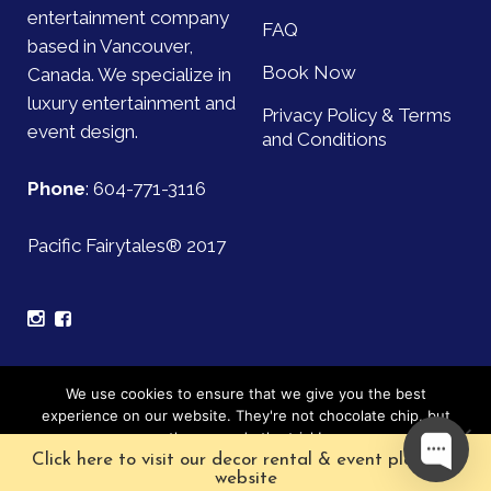
entertainment company
FAQ
based in Vancouver,
Book Now
Canada. We specialize in
luxury entertainment and
Privacy Policy & Terms
event design.
and Conditions
Phone
:
604-771-3116
Pacific Fairytales® 2017
Sign up for our mailing list and be the first to find out
We use cookies to ensure that we give you the best
about upcoming events!
experience on our website. They're not chocolate chip, but
they sure do the trick!
Click here to visit our decor rental & event planning
Subscribe
Ok
website