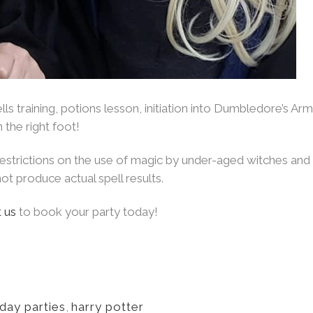
ls training, potions lesson, initiation into Dumbledore’s Ar
 the right foot!
 restrictions on the use of magic by under-aged witches an
ot produce actual spell results.
 us
to book your party today!
hday parties
,
harry potter