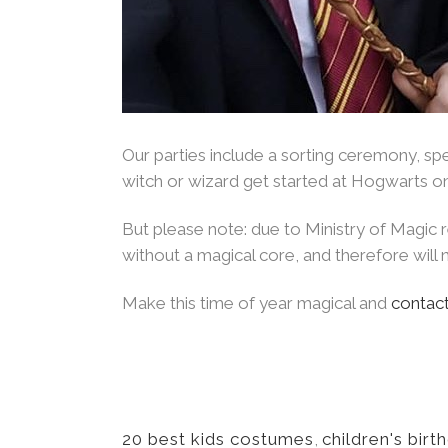
Our parties include a sorting ceremony, spel
witch or wizard get started at Hogwarts on
But please note: due to Ministry of Magic
without a magical core, and therefore will n
Make this time of year magical and
contact
20 best kids costumes
,
children's birt