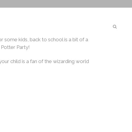
Magical
GN
CORPORATE
ABOUT US
BOOK NOW
r some kids, back to school is a bit of a
 Potter Party!
your child is a fan of the wizarding world