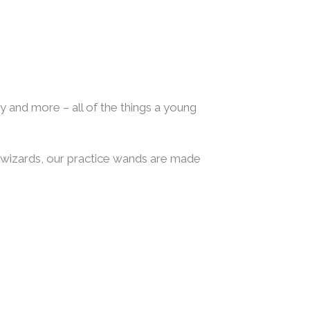
my and more – all of the things a young
d wizards, our practice wands are made