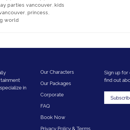
day parties vancouver
,
kids
 vancouver
,
princess
,
ng world
Our Characters
lly
Sign up for 
rtainment
find out ab
Our Packages
pecialize in
Corporate
Subscri
FAQ
Book Now
Privacy Policy & Terms