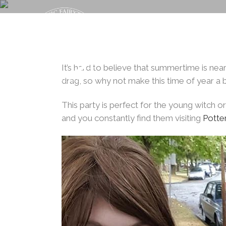
Back t
HALLOWEEN 
It’s hard to believe that summertime is near
drag, so why not make this time of year a b
This party is perfect for the young witch or
and you constantly find them visiting
Potte