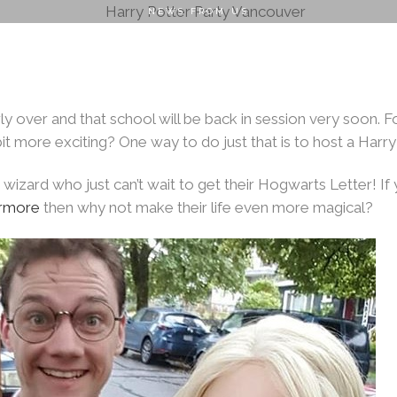
NEWS FROM US
o School Can be 
2026
ENTERTAINMENT
RENTALS
PLANNING & DESI
ly over and that school will be back in session very soon. Fo
AUGUST 27, 2019
|
BY
PACIFICFAIRYTALES
it more exciting? One way to do just that is to host a Harry
 wizard who just can’t wait to get their Hogwarts Letter! If 
rmore
then why not make their life even more magical?