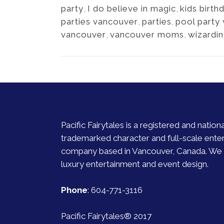
party
,
I do believe in magic
,
kids birth
parties vancouver
,
parties
,
pool party
vancouver
,
vancouver moms
,
wizardi
Pacific Fairytales is a registered and nationa
trademarked character and full-scale ente
company based in Vancouver, Canada. We s
luxury entertainment and event design.
Phone
:
604-771-3116
Pacific Fairytales® 2017