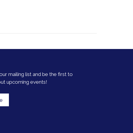
our mailing list and be the first to
out upcoming events!
be