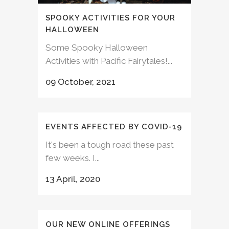
SPOOKY ACTIVITIES FOR YOUR
HALLOWEEN
Some Spooky Halloween
Activities with Pacific Fairytales!...
09 October, 2021
EVENTS AFFECTED BY COVID-19
It's been a tough road these past
few weeks. I...
13 April, 2020
OUR NEW ONLINE OFFERINGS