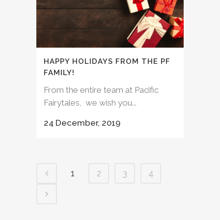
HAPPY HOLIDAYS FROM THE PF
FAMILY!
From the entire team at Pacific
Fairytales, we wish you...
24 December, 2019
1
2
3
4