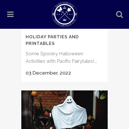
HOLIDAY PARTIES AND
PRINTABLES
Some Spooky Halloween
Activities with Pacific Fairytales!...
03 December, 2022