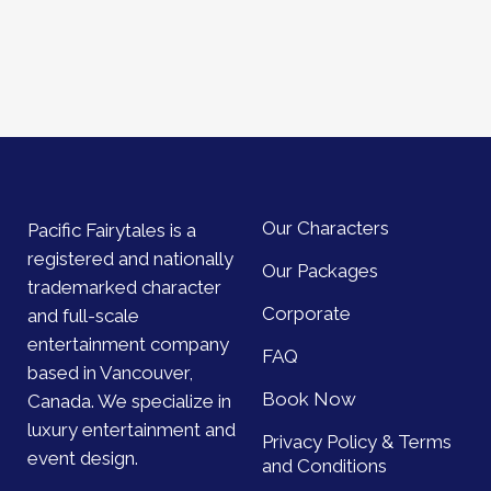
Our Characters
Pacific Fairytales is a
registered and nationally
Our Packages
trademarked character
Corporate
and full-scale
entertainment company
FAQ
based in Vancouver,
Book Now
Canada. We specialize in
luxury entertainment and
Privacy Policy & Terms
event design.
and Conditions