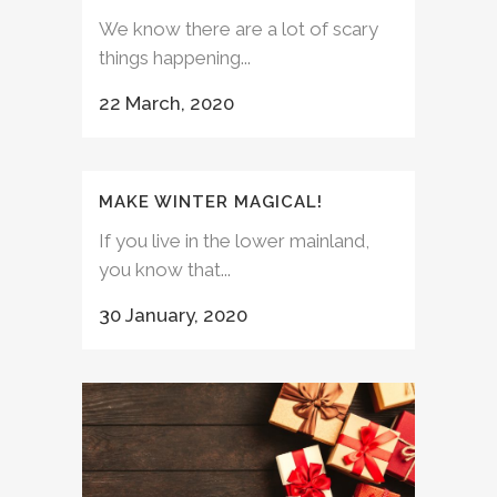
We know there are a lot of scary
things happening...
22 March, 2020
MAKE WINTER MAGICAL!
If you live in the lower mainland,
you know that...
30 January, 2020