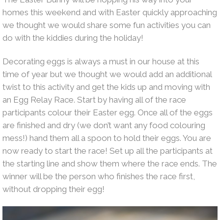
homes this weekend and with Easter quickly approaching
we thought we would share some fun activities you can
do with the kiddies during the holiday!
Decorating eggs is always a must in our house at this
time of year but we thought we would add an additional
twist to this activity and get the kids up and moving with
an Egg Relay Race. Start by having all of the race
participants colour their Easter egg. Once all of the eggs
are finished and dry (we don’t want any food colouring
mess!) hand them all a spoon to hold their eggs. You are
now ready to start the race! Set up all the participants at
the starting line and show them where the race ends. The
winner will be the person who finishes the race first,
without dropping their egg!