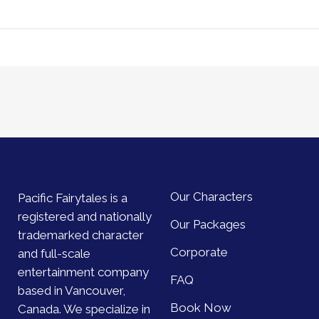
Our Characters
Pacific Fairytales is a
registered and nationally
Our Packages
trademarked character
Corporate
and full-scale
entertainment company
FAQ
based in Vancouver,
Book Now
Canada. We specialize in