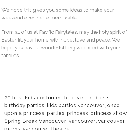
We hope this gives you some ideas to make your
weekend even more memorable.
From all of us at Pacific Fairytales, may the holy spirit of
Easter fill your home with hope, love and peace. We
hope you have a wonderful long weekend with your
families.
20 best kids costumes
,
believe
,
children's
birthday parties
,
kids parties vancouver
,
once
upon a princess
,
parties
,
princess
,
princess show
,
Spring Break Vancouver
,
vancouver
,
vancouver
moms
,
vancouver theatre