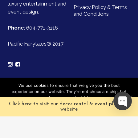
luxury entertainment and
Privacy Policy & Terms
event design.
and Conditions
Phone
:
604-771-3116
Pacific Fairytales® 2017
Sign up for our mailing list and be the first to find out
We use cookies to ensure that we give you the best
about upcoming events!
experience on our website. They're not chocolate chip, but
they sure do the trick!
Click here to visit our decor rental & event planning
Subscribe
Ok
website