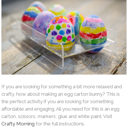
If you are looking for something a bit more relaxed and
crafty, how about making an egg carton bunny? This is
the perfect activity if you are looking for something
affordable and engaging. All you need for this is an egg
carton, scissors, markers, glue and white paint. Visit
Crafty Morning
for the full instructions.