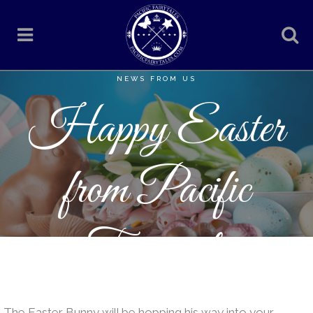
NEWS FROM US
Happy Easter
from Pacific
Fairytales
The Easter Bunny will be hopping his way into your