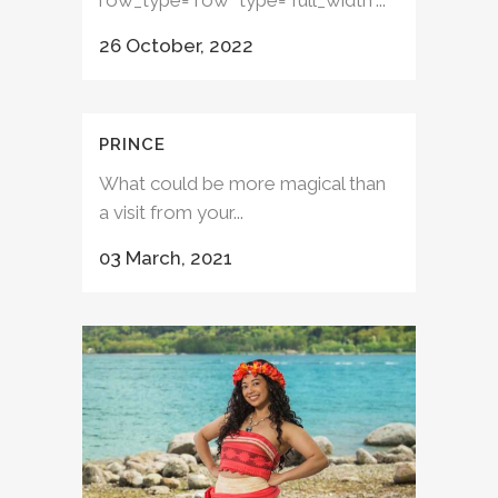
row_type="row" type="full_width"...
26 October, 2022
PRINCE
What could be more magical than
a visit from your...
03 March, 2021