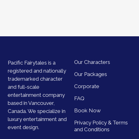
Our Characters
Pacific Fairytales is a
registered and nationally
Our Packages
trademarked character
Corporate
and full-scale
entertainment company
FAQ
based in Vancouver,
Book Now
Canada. We specialize in
luxury entertainment and
Privacy Policy & Terms
event design.
and Conditions