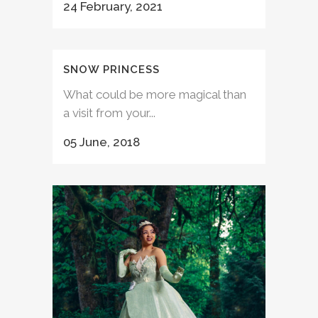
24 February, 2021
SNOW PRINCESS
What could be more magical than
a visit from your...
05 June, 2018