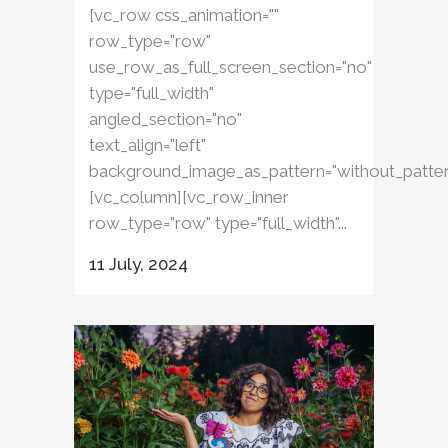
[vc_row css_animation=""
row_type="row"
use_row_as_full_screen_section="no"
type="full_width"
angled_section="no"
text_align="left"
background_image_as_pattern="without_patter
[vc_column][vc_row_inner
row_type="row" type="full_width"...
11 July, 2024