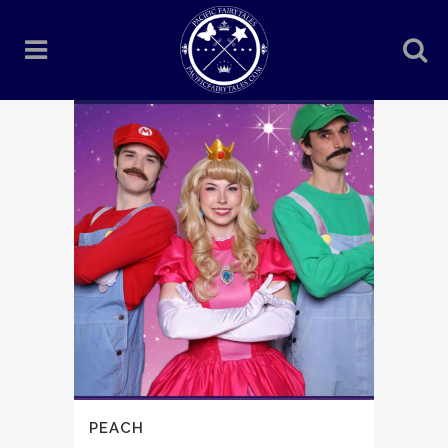
PEACH