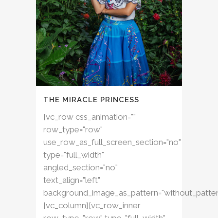
THE MIRACLE PRINCESS
[vc_row css_animation=""
row_type="row"
use_row_as_full_screen_section="no"
type="full_width"
angled_section="no"
text_align="left"
background_image_as_pattern="without_patter
[vc_column][vc_row_inner