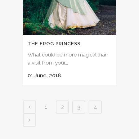
THE FROG PRINCESS
What could be more magical than
a visit from your...
01 June, 2018
1
2
3
4