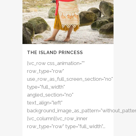
THE ISLAND PRINCESS
[vc_row css_animation=""
row_type="row"
use_row_as_full_screen_section="no"
type="full_width"
angled_section="no"
text_align="left"
background_image_as_pattern="without_patter
[vc_column][vc_row_inner
row_type="row" type="full_width"...