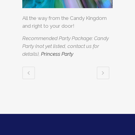
All the way from the Candy Kingdom
and right to your door!
Recommended Party Package: Candy
Party (not yet listed, contact us for
details),
Princess Party