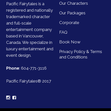
Our Characters
Pacific Fairytales is a
registered and nationally
Our Packages
trademarked character
Corporate
and full-scale
entertainment company
FAQ
based in Vancouver,
Book Now
Canada. We specialize in
luxury entertainment and
Privacy Policy & Terms
event design.
and Conditions
Phone
:
604-771-3116
Pacific Fairytales® 2017
Sign up for our mailing list and be the first to find out