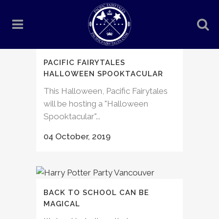
PACIFIC FAIRYTALES
HALLOWEEN SPOOKTACULAR
This Halloween, Pacific Fairytales
will be hosting a "Halloween
Spooktacular"...
04 October, 2019
BACK TO SCHOOL CAN BE
MAGICAL