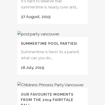
It's hard to believe that
summertime is nearly over and...
27 August, 2019
SUMMERTIME POOL PARTIES!
Summertime is here! As a parent,
what can you do...
18 July, 2019
OUR FAVOURITE MOMENTS
FROM THE 2019 FAIRYTALE