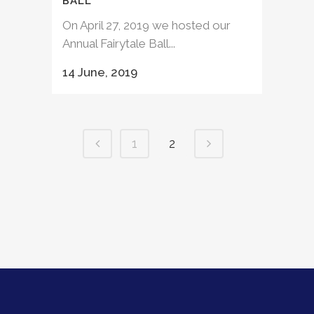
BALL
On April 27, 2019 we hosted our
Annual Fairytale Ball...
14 June, 2019
1
2