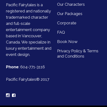
Our Characters
Pacific Fairytales is a
registered and nationally
Our Packages
trademarked character
Corporate
and full-scale
entertainment company
FAQ
based in Vancouver,
Book Now
Canada. We specialize in
luxury entertainment and
Privacy Policy & Terms
event design.
and Conditions
Phone
:
604-771-3116
Pacific Fairytales® 2017